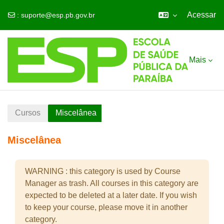
Acessar
:
suporte@esp.pb.gov.br
Ir para o conteúdo principal
Mais
Cursos
Miscelânea
Miscelânea
WARNING : this category is used by Course
Manager as trash. All courses in this category are
expected to be deleted at a later date. If you wish
to keep your course, please move it in another
category.