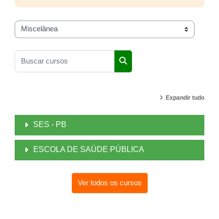
Categorias de Cursos
Buscar cursos
Buscar cursos
Expandir tudo
SES - PB
ESCOLA DE SAÚDE PÚBLICA
Ver todos os cursos